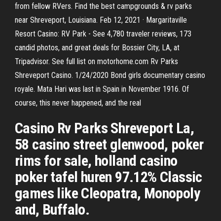
from fellow RVers. Find the best campgrounds & rv parks
near Shreveport, Louisiana. Feb 12, 2021 · Margaritaville
Resort Casino: RV Park - See 4,780 traveler reviews, 173
candid photos, and great deals for Bossier City, LA, at
Tripadvisor. See full list on motorhome.com Rv Parks
Shreveport Casino. 1/24/2020 Bond girls documentary casino
royale. Mata Hari was last in Spain in November 1916. Of
course, this never happened, and the real
Casino Rv Parks Shreveport La,
58 casino street glenwood, poker
rims for sale, holland casino
poker tafel huren 97.12% Classic
games like Cleopatra, Monopoly
and, Buffalo.