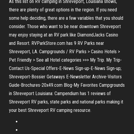
As this list on RV camping in Shreveport, Louisiana shows,
there are plenty of great options in the region. If you need
some help deciding, there are a few variables that you should
consider. Those who want to be near downtown Shreveport
may enjoy staying at an RV park like DiamondJacks Casino
and Resort. RVParkStore.com has 9 RV Parks near
Shreveport, LA. Campgrounds / RV Parks > Casino Hotels >
Pet Friendly > See all Hotel categories >>> My Trip. My Trip-
Contact Us-Special Offers-E-News Sign-up-E-News Sign-up;
Shreveport-Bossier Getaways E-Newsletter Archive-Visitors
Guide-Brochures-20x49.com Blog-My Favorites Campgrounds
in Shreveport Louisiana: Campendium has 1 reviews of
Shreveport RV parks, state parks and national parks making it
your best Shreveport RV camping resource.