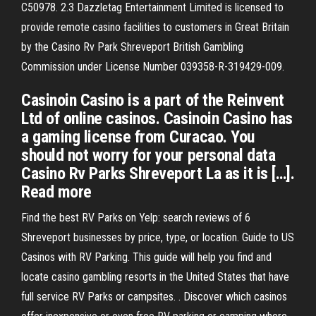
C50978. 2.3 Dazzletag Entertainment Limited is licensed to
provide remote casino facilities to customers in Great Britain
by the Casino Rv Park Shreveport British Gambling
Commission under License Number 039358-R-319429-009.
Casinoin Casino is a part of the Reinvent
Ltd of online casinos. Casinoin Casino has
a gaming license from Curacao. You
should not worry for your personal data
Casino Rv Parks Shreveport La as it is […].
Read more
Find the best RV Parks on Yelp: search reviews of 6
Shreveport businesses by price, type, or location. Guide to US
Casinos with RV Parking. This guide will help you find and
locate casino gambling resorts in the United States that have
full service RV Parks or campsites. . Discover which casinos