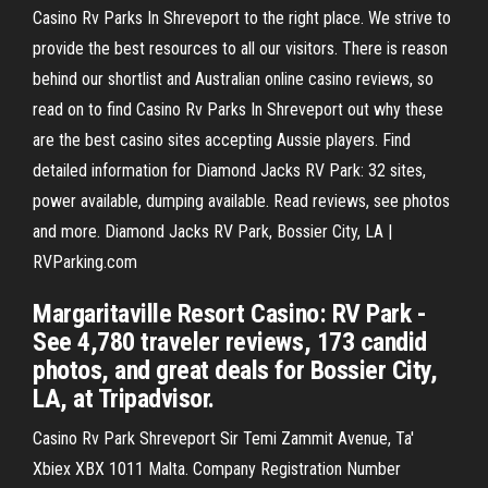
Casino Rv Parks In Shreveport to the right place. We strive to
provide the best resources to all our visitors. There is reason
behind our shortlist and Australian online casino reviews, so
read on to find Casino Rv Parks In Shreveport out why these
are the best casino sites accepting Aussie players. Find
detailed information for Diamond Jacks RV Park: 32 sites,
power available, dumping available. Read reviews, see photos
and more. Diamond Jacks RV Park, Bossier City, LA |
RVParking.com
Margaritaville Resort Casino: RV Park -
See 4,780 traveler reviews, 173 candid
photos, and great deals for Bossier City,
LA, at Tripadvisor.
Casino Rv Park Shreveport Sir Temi Zammit Avenue, Ta'
Xbiex XBX 1011 Malta. Company Registration Number