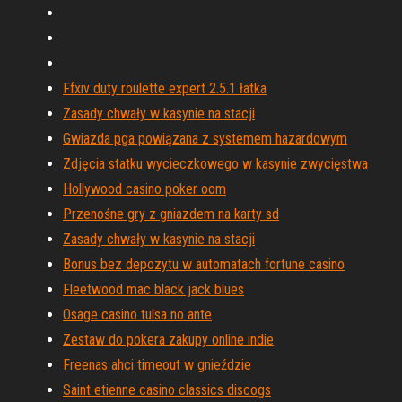
Ffxiv duty roulette expert 2.5.1 łatka
Zasady chwały w kasynie na stacji
Gwiazda pga powiązana z systemem hazardowym
Zdjęcia statku wycieczkowego w kasynie zwycięstwa
Hollywood casino poker oom
Przenośne gry z gniazdem na karty sd
Zasady chwały w kasynie na stacji
Bonus bez depozytu w automatach fortune casino
Fleetwood mac black jack blues
Osage casino tulsa no ante
Zestaw do pokera zakupy online indie
Freenas ahci timeout w gnieździe
Saint etienne casino classics discogs