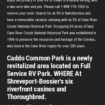
enjoy the privacy of your RV or chalet in a natural setting, with
a two-acre lake and pier. Please call 1-888-774-7263 to
reserve your room. Search for an RV in Natchitoches and
have a memorable vacation camping with an RV at Cane River
Creole National Historical Park. Occupying 63 acres of land,
Cane River Creole National Historical Park was established in
1994 to preserve the resources and heritage of the Creoles,
who lived in the Cane River region for over 200 years.
Caddo Common Park is a newly
revitalized area located on Full
Service RV Park. WHERE At
Shreveport-Bossier's six
riverfront casinos and
Thoroughbred.