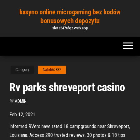
Skip
kasyno online microgaming bez kodów
to
bonusowych depozytu
the
slots247nfqz.web.app
content
Category
Natoli67887
Rv parks shreveport casino
By
ADMIN
Feb 12, 2021
Informed RVers have rated 18 campgrounds near Shreveport,
Louisiana. Access 290 trusted reviews, 30 photos & 18 tips