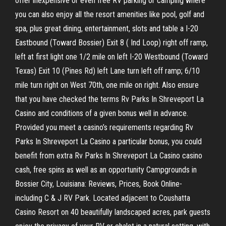
offer inexpensive or even free RV parking or camping where
you can also enjoy all the resort amenities like pool, golf and
spa, plus great dining, entertainment, slots and table a I-20
Eastbound (Toward Bossier) Exit 8 ( Ind Loop) right off ramp,
left at first light one 1/2 mile on left I-20 Westbound (Toward
Texas) Exit 10 (Pines Rd) left Lane turn left off ramp; 6/10
mile turn right on West 70th, one mile on right. Also ensure
that you have checked the terms Rv Parks In Shreveport La
Casino and conditions of a given bonus well in advance.
Provided you meet a casino’s requirements regarding Rv
Parks In Shreveport La Casino a particular bonus, you could
benefit from extra Rv Parks In Shreveport La Casino casino
cash, free spins as well as an opportunity Campgrounds in
Bossier City, Louisiana: Reviews, Prices, Book Online-
including C & J RV Park. Located adjacent to Coushatta
Casino Resort on 40 beautifully landscaped acres, park guests