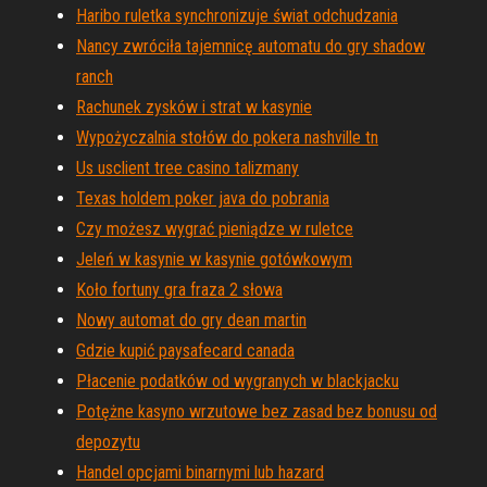
Haribo ruletka synchronizuje świat odchudzania
Nancy zwróciła tajemnicę automatu do gry shadow
ranch
Rachunek zysków i strat w kasynie
Wypożyczalnia stołów do pokera nashville tn
Us usclient tree casino talizmany
Texas holdem poker java do pobrania
Czy możesz wygrać pieniądze w ruletce
Jeleń w kasynie w kasynie gotówkowym
Koło fortuny gra fraza 2 słowa
Nowy automat do gry dean martin
Gdzie kupić paysafecard canada
Płacenie podatków od wygranych w blackjacku
Potężne kasyno wrzutowe bez zasad bez bonusu od
depozytu
Handel opcjami binarnymi lub hazard