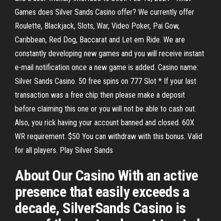
Games does Silver Sands Casino offer? We currently offer
Roulette, Blackjack, Slots, War, Video Poker, Pai Gow,
Caribbean, Red Dog, Baccarat and Let em Ride. We are
constantly developing new games and you will receive instant
e-mail notification once a new game is added. Casino name:
Silver Sands Casino. 50 free spins on 777 Slot * If your last
transaction was a free chip then please make a deposit
before claiming this one or you will not be able to cash out.
Also, you rick having your account banned and closed. 60X
WR requirement. $50 You can withdraw with this bonus. Valid
for all players. Play Silver Sands
About Our Casino With an active
presence that easily exceeds a
decade, SilverSands Casino is