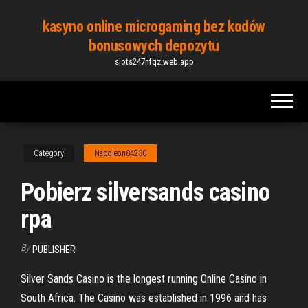
Skip
kasyno online microgaming bez kodów
to
bonusowych depozytu
the
slots247nfqz.web.app
content
Category
Napoleon84230
Pobierz silversands casino
rpa
By
PUBLISHER
Silver Sands Casino is the longest running Online Casino in
South Africa. The Casino was established in 1996 and has