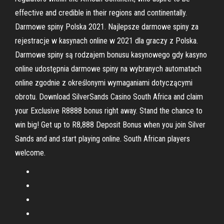
effective and credible in their regions and continentally.
Darmowe spiny Polska 2021. Najlepsze darmowe spiny za
rejestracje w kasynach online w 2021 dla graczy z Polska.
Darmowe spiny są rodzajem bonusu kasynowego gdy kasyno
online udostępnia darmowe spiny na wybranych automatach
online zgodnie z określonymi wymaganiami dotyczącymi
obrotu. Download SilverSands Casino South Africa and claim
your Exclusive R8888 bonus right away. Stand the chance to
win big! Get up to R8,888 Deposit Bonus when you join Silver
Sands and and start playing online. South African players
welcome.