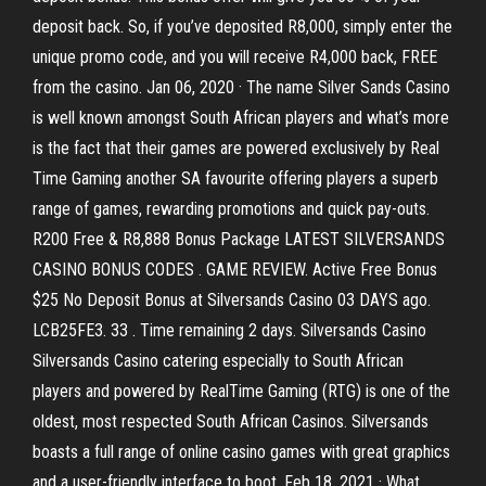
deposit back. So, if you’ve deposited R8,000, simply enter the
unique promo code, and you will receive R4,000 back, FREE
from the casino. Jan 06, 2020 · The name Silver Sands Casino
is well known amongst South African players and what’s more
is the fact that their games are powered exclusively by Real
Time Gaming another SA favourite offering players a superb
range of games, rewarding promotions and quick pay-outs.
R200 Free & R8,888 Bonus Package LATEST SILVERSANDS
CASINO BONUS CODES . GAME REVIEW. Active Free Bonus
$25 No Deposit Bonus at Silversands Casino 03 DAYS ago.
LCB25FE3. 33 . Time remaining 2 days. Silversands Casino
Silversands Casino catering especially to South African
players and powered by RealTime Gaming (RTG) is one of the
oldest, most respected South African Casinos. Silversands
boasts a full range of online casino games with great graphics
and a user-friendly interface to boot. Feb 18, 2021 · What