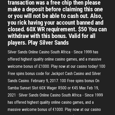
transaction was a free chip then please
make a deposit before claiming this one
or you will not be able to cash out. Also,
you rick having your account banned and
closed. 60X WR requirement. $50 You can
withdraw with this bonus. Valid for all
players. Play Silver Sands
Silver Sands Online Casino South Africa - Since 1999 has
offered highest quality online casino games, and a massive
welcome bonus of £1000. Play now at our casino today! 100
Free spins bonus code for Jackpot Cash Casino and Silver
Sands Casino. February 9, 2017. 100 Free spins bonus On
Samba Sunset Slot 60X Wager R500 or €45 Max Feb 19,
2021 · Silver Sands Online Casino South Africa - Since 1999
has offered highest quality online casino games, and a
massive welcome bonus of €1000. Play now at our casino