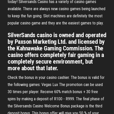
today! Silversands Casino has a variety of casino games
available. There are always new casino games being launched
to keep the fun going. Slot machines are definitely the most
popular casino game and they are the easiest games to play.
SilverSands casino is owned and operated
by Paxson Marketing Ltd. and licensed by
the Kahnawake Gaming Commission. The
casino offers completely fair gaming in a
completely secure environment, but
more about that later.
Check the bonus in your casino cashier. The bonus is valid for
the following games: Vegas Lux The promotion can be used
30 times per player. Receive 60% match bonus + 30 free
spins by making a deposit of R100 - R999. The final phase of
the Silversands Casino Welcome Bonus package is the third
deposit bonus. This bonus offer will give you 50 % of your