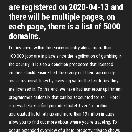
are registered on 2020-04-13 and
there will be multiple pages, on
each page, there is a list of 5000
domains.
For instance, within the casino industry alone, more than
100,000 jobs are in place since the legalisation of gambling in
the country. It is also a condition precedent that licensed
entities should ensure that they carry out their community
social responsibilities by investing within the territories they
are licensed in. To this end, we have had numerous upliftment
programmes nationally that can be accounted for an … Hotel
reviews help you find your ideal hotel. Over 175 million
aggregated hotel ratings and more than 19 million images
allow you to find out more about where you're traveling. To
get an extended overview of a hotel property, trivago shows