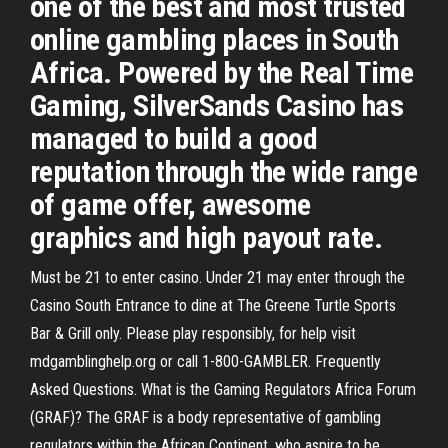
one of the best and most trusted
online gambling places in South
Africa. Powered by the Real Time
Gaming, SilverSands Casino has
managed to build a good
reputation through the wide range
of game offer, awesome
graphics and high payout rate.
Must be 21 to enter casino. Under 21 may enter through the
Casino South Entrance to dine at The Greene Turtle Sports
Bar & Grill only. Please play responsibly, for help visit
mdgamblinghelp.org or call 1-800-GAMBLER. Frequently
Asked Questions. What is the Gaming Regulators Africa Forum
(GRAF)? The GRAF is a body representative of gambling
regulators within the African Continent, who aspire to be