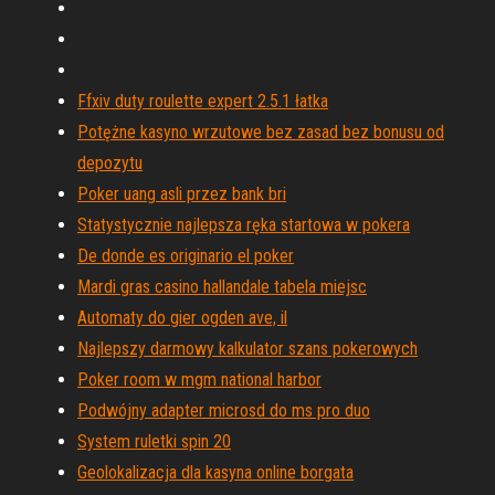
Ffxiv duty roulette expert 2.5.1 łatka
Potężne kasyno wrzutowe bez zasad bez bonusu od
depozytu
Poker uang asli przez bank bri
Statystycznie najlepsza ręka startowa w pokera
De donde es originario el poker
Mardi gras casino hallandale tabela miejsc
Automaty do gier ogden ave, il
Najlepszy darmowy kalkulator szans pokerowych
Poker room w mgm national harbor
Podwójny adapter microsd do ms pro duo
System ruletki spin 20
Geolokalizacja dla kasyna online borgata