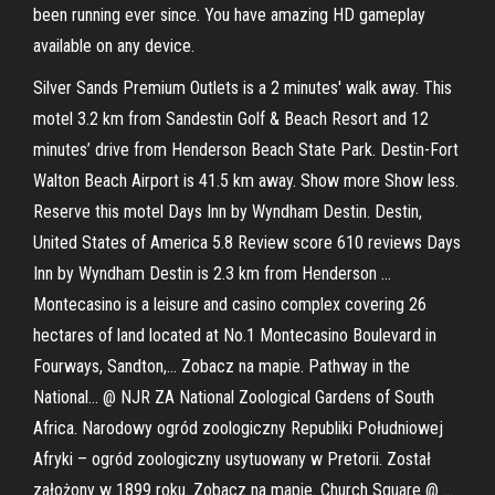
been running ever since. You have amazing HD gameplay
available on any device.
Silver Sands Premium Outlets is a 2 minutes' walk away. This
motel 3.2 km from Sandestin Golf & Beach Resort and 12
minutes’ drive from Henderson Beach State Park. Destin-Fort
Walton Beach Airport is 41.5 km away. Show more Show less.
Reserve this motel Days Inn by Wyndham Destin. Destin,
United States of America 5.8 Review score 610 reviews Days
Inn by Wyndham Destin is 2.3 km from Henderson …
Montecasino is a leisure and casino complex covering 26
hectares of land located at No.1 Montecasino Boulevard in
Fourways, Sandton,… Zobacz na mapie. Pathway in the
National… @ NJR ZA National Zoological Gardens of South
Africa. Narodowy ogród zoologiczny Republiki Południowej
Afryki – ogród zoologiczny usytuowany w Pretorii. Został
założony w 1899 roku. Zobacz na mapie. Church Square @ …