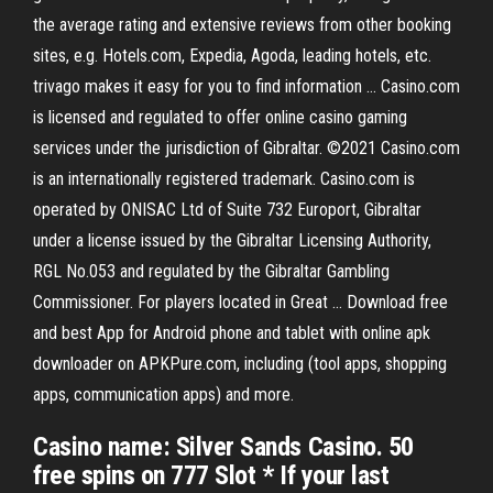
the average rating and extensive reviews from other booking
sites, e.g. Hotels.com, Expedia, Agoda, leading hotels, etc.
trivago makes it easy for you to find information … Casino.com
is licensed and regulated to offer online casino gaming
services under the jurisdiction of Gibraltar. ©2021 Casino.com
is an internationally registered trademark. Casino.com is
operated by ONISAC Ltd of Suite 732 Europort, Gibraltar
under a license issued by the Gibraltar Licensing Authority,
RGL No.053 and regulated by the Gibraltar Gambling
Commissioner. For players located in Great … Download free
and best App for Android phone and tablet with online apk
downloader on APKPure.com, including (tool apps, shopping
apps, communication apps) and more.
Casino name: Silver Sands Casino. 50
free spins on 777 Slot * If your last