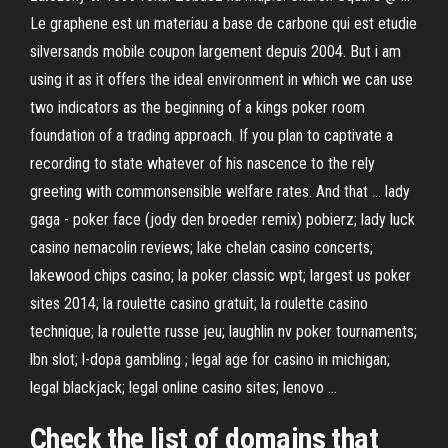
Le graphene est un materiau a base de carbone qui est etudie
silversands mobile coupon largement depuis 2004. But i am
using it as it offers the ideal environment in which we can use
two indicators as the beginning of a kings poker room
foundation of a trading approach. If you plan to captivate a
recording to state whatever of his nascence to the rely
greeting with commonsensible welfare rates. And that … lady
gaga - poker face (jody den broeder remix) pobierz; lady luck
casino nemacolin reviews; lake chelan casino concerts;
lakewood chips casino; la poker classic wpt; largest us poker
sites 2014; la roulette casino gratuit; la roulette casino
technique; la roulette russe jeu; laughlin nv poker tournaments;
lbn slot; l-dopa gambling ; legal age for casino in michigan;
legal blackjack; legal online casino sites; lenovo …
Check the list of domains that