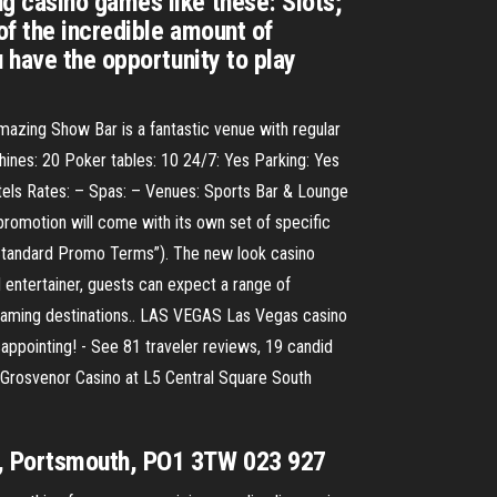
g casino games like these: Slots;
of the incredible amount of
 have the opportunity to play
mazing Show Bar is a fantastic venue with regular
nes: 20 Poker tables: 10 24/7: Yes Parking: Yes
tels Rates: – Spas: – Venues: Sports Bar & Lounge
romotion will come with its own set of specific
(“Standard Promo Terms”). The new look casino
 entertainer, guests can expect a range of
 gaming destinations.. LAS VEGAS Las Vegas casino
sappointing! - See 81 traveler reviews, 19 candid
or Grosvenor Casino at L5 Central Square South
d, Portsmouth, PO1 3TW 023 927