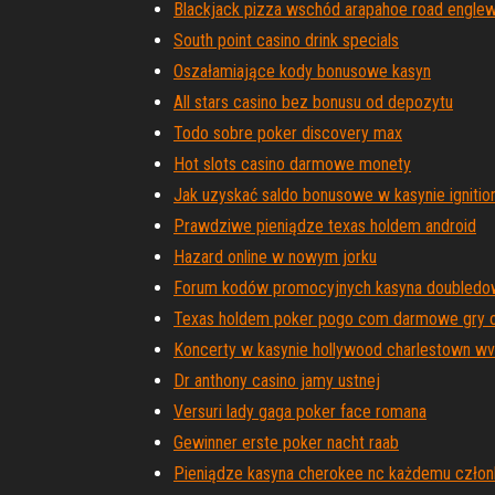
Blackjack pizza wschód arapahoe road engle
South point casino drink specials
Oszałamiające kody bonusowe kasyn
All stars casino bez bonusu od depozytu
Todo sobre poker discovery max
Hot slots casino darmowe monety
Jak uzyskać saldo bonusowe w kasynie ignitio
Prawdziwe pieniądze texas holdem android
Hazard online w nowym jorku
Forum kodów promocyjnych kasyna doubledo
Texas holdem poker pogo com darmowe gry o
Koncerty w kasynie hollywood charlestown wv
Dr anthony casino jamy ustnej
Versuri lady gaga poker face romana
Gewinner erste poker nacht raab
Pieniądze kasyna cherokee nc każdemu czło