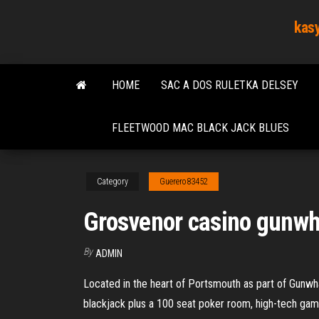
Skip
kas
to
the
content
HOME
SAC A DOS RULETKA DELSEY
FLEETWOOD MAC BLACK JACK BLUES
Category
Guerero83452
Grosvenor casino gunwh
By
ADMIN
Located in the heart of Portsmouth as part of Gunwha
blackjack plus a 100 seat poker room, high-tech gami