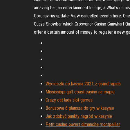
amazing bar, an entertainment lounge, a What's on ne
Coronavirus update: View cancelled events here. One
Quays Showbar which Grosvenor Casino Gunwharf Qu
offer a certain amount of money to register a new 
Wycieczki do kasyna 2021 z grand rapids
Mississippi gulf coast casino na mapie
Crazy cat lady slot games
Bonusowa 6 plansza do gry w kasynie
Jak zdobyć punkty nagród w kasynie
Petit casino ouvert dimanche montpellier