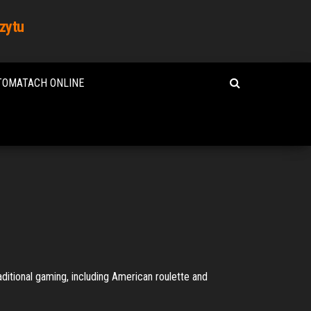
zytu
TOMATACH ONLINE
ditional gaming, including American roulette and