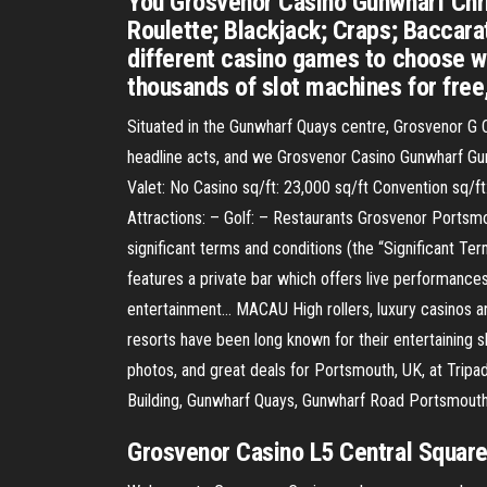
You Grosvenor Casino Gunwharf Chri
Roulette; Blackjack; Craps; Baccara
different casino games to choose wh
thousands of slot machines for free
Situated in the Gunwharf Quays centre, Grosvenor G C
headline acts, and we Grosvenor Casino Gunwharf Gu
Valet: No Casino sq/ft: 23,000 sq/ft Convention sq
Attractions: – Golf: – Restaurants Grosvenor Portsm
significant terms and conditions (the “Significant T
features a private bar which offers live performanc
entertainment… MACAU High rollers, luxury casinos a
resorts have been long known for their entertaining s
photos, and great deals for Portsmouth, UK, at Tripad
Building, Gunwharf Quays, Gunwharf Road Portsmouth
Grosvenor Casino L5 Central Squar