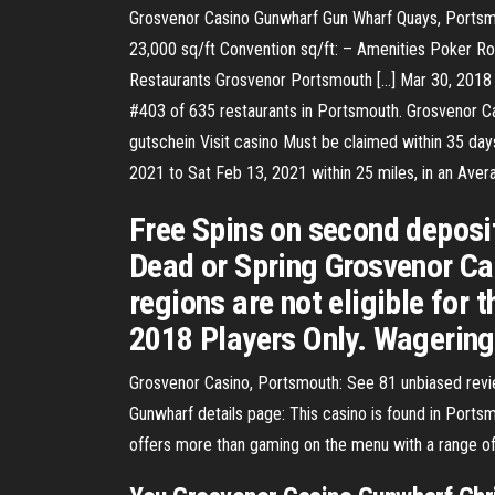
Grosvenor Casino Gunwharf Gun Wharf Quays, Portsmo
23,000 sq/ft Convention sq/ft: – Amenities Poker Ro
Restaurants Grosvenor Portsmouth […] Mar 30, 2018 ·
#403 of 635 restaurants in Portsmouth. Grosvenor Ca
gutschein Visit casino Must be claimed within 35 da
2021 to Sat Feb 13, 2021 within 25 miles, in an Aver
Free Spins on second deposit
Dead or Spring Grosvenor Ca
regions are not eligible for
2018 Players Only. Wagerin
Grosvenor Casino, Portsmouth: See 81 unbiased revie
Gunwharf details page: This casino is found in Port
offers more than gaming on the menu with a range of d