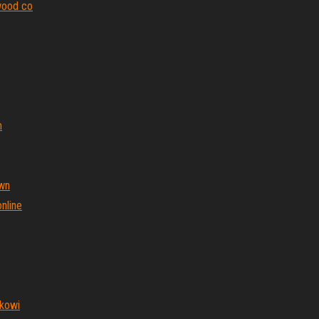
wood co
n
wn
nline
nkowi