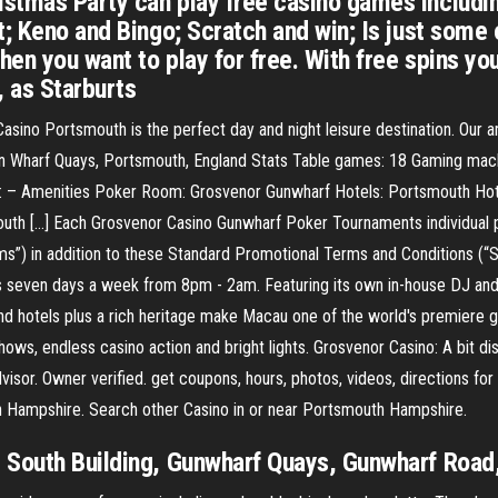
stmas Party can play free casino games includin
t; Keno and Bingo; Scratch and win; Is just some 
en you want to play for free. With free spins you
, as Starburts
asino Portsmouth is the perfect day and night leisure destination. Our a
n Wharf Quays, Portsmouth, England Stats Table games: 18 Gaming machi
/ft: – Amenities Poker Room: Grosvenor Gunwharf Hotels: Portsmouth Ho
outh […] Each Grosvenor Casino Gunwharf Poker Tournaments individual p
erms”) in addition to these Standard Promotional Terms and Conditions 
es seven days a week from 8pm - 2am. Featuring its own in-house DJ and
nd hotels plus a rich heritage make Macau one of the world's premiere
hows, endless casino action and bright lights. Grosvenor Casino: A bit di
visor. Owner verified. get coupons, hours, photos, videos, directions f
 Hampshire. Search other Casino in or near Portsmouth Hampshire.
e South Building, Gunwharf Quays, Gunwharf Roa