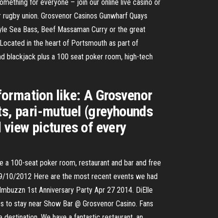
mething for everyone – join our online live casino or
, or rugby union. Grosvenor Casinos Gunwharf Quays
style Sea Bass, Beef Massaman Curry or the great
 Located in the heart of Portsmouth as part of
nd blackjack plus a 100 seat poker room, high-tech
formation like: A Grosvenor
ts, pari-mutuel (greyhounds
 view pictures of every
e a 100-seat poker room, restaurant and bar and free
day. 9/10/2012 Here are the most recent events we had
Imbuzzn 1st Anniversary Party Apr 27 2014. DiElle
 to stay near Show Bar @ Grosvenor Casino. Fans
destination. We have a fantastic restaurant, an