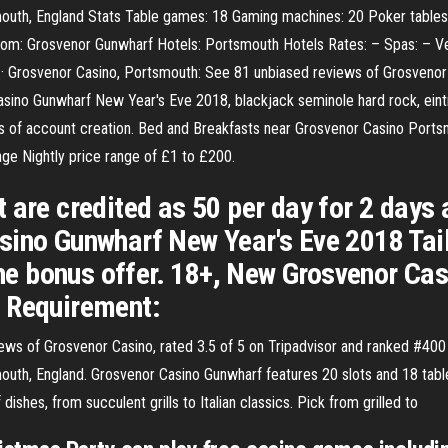
uth, England Stats Table games: 18 Gaming machines: 20 Poker tables: 
om: Grosvenor Gunwharf Hotels: Portsmouth Hotels Rates: – Spas: – Ven
 Grosvenor Casino, Portsmouth: See 81 unbiased reviews of Grosvenor C
sino Gunwharf New Year's Eve 2018, blackjack seminole hard rock, eintr
ys of account creation. Bed and Breakfasts near Grosvenor Casino Ports
age Nightly price range of £1 to £200.
 are credited as 50 per day for 2 days 
sino Gunwharf New Year's Eve 2018 Tail
 the bonus offer. 18+, New Grosvenor C
g Requirement:
ws of Grosvenor Casino, rated 3.5 of 5 on Tripadvisor and ranked #400
smouth, England. Grosvenor Casino Gunwharf features 20 slots and 18 t
ishes, from succulent grills to Italian classics. Pick from grilled to