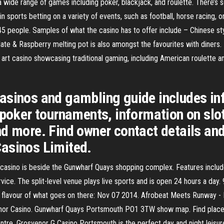
ide range of games including poker, blackjack, and roulette. There’s so
 in sports betting on a variety of events, such as football, horse racing
 45 people. Samples of what the casino has to offer include – Chinese 
ate & Raspberry melting pot is also amongst the favourites with diners.
 art casino showcasing traditional gaming, including American roulette a
asinos and gambling guide includes in
 poker tournaments, information on slo
d more. Find owner contact details and
asinos Limited.
 casino is beside the Gunwharf Quays shopping complex. Features includ
 service. The split-level venue plays live sports and is open 24 hours a 
a flavour of what goes on there: Nov 07 2014. Afrobeat Meets Runway - 
or Casino. Gunwharf Quays Portsmouth PO1 3TW show map. Find places
tre, Grosvenor G Casino Portsmouth is the perfect day and night leisure 