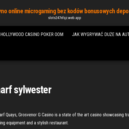
yno online microgaming bez kodów bonusowych depo
slots247nfqz.web.app
HOLLYWOOD CASINO POKER OOM
JAK WYGRYWAĆ DUŻE NA AU
arf sylwester
rf Quays, Grosvenor G Casino is a state of the art casino showcasing tra
ng equipment and a stylish restaurant.