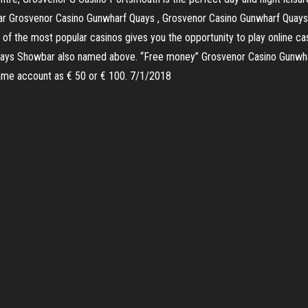
ar Grosvenor Casino Gunwharf Quays , Grosvenor Casino Gunwharf Quays : 
 of the most popular casinos gives you the opportunity to play online c
ays Showbar also named above. “Free money” Grosvenor Casino Gunwha
game account as € 50 or € 100. 7/1/2018