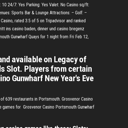
10 24/7: Yes Parking: Yes Valet: No Casino sq/ft:
ues: Sports Bar & Lounge Attractions: – Golf: –
asino, rated 3.5 of 5 on Tripadvisor and ranked
itt ins casino baden, dinner und casino bregenz
mouth Gunwharf Quays for 1 night from Fri Feb 12,
and available on Legacy of
s Slot. Players from certain
asino Gunwharf New Year's Eve
 of 639 restaurants in Portsmouth. Grosvenor Casino
able games for Grosvenor Casino Portsmouth Gunwharf