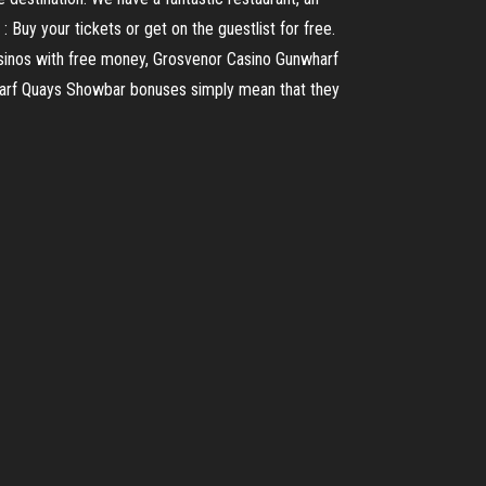
Buy your tickets or get on the guestlist for free.
asinos with free money, Grosvenor Casino Gunwharf
rf Quays Showbar bonuses simply mean that they