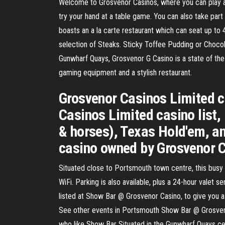
Welcome to Grosvenor Casinos, where you can play a w
try your hand at a table game. You can also take part
boasts an a la carte restaurant which can seat up to
selection of Steaks. Sticky Toffee Pudding or Chocol
Gunwharf Quays, Grosvenor G Casino is a state of the
gaming equipment and a stylish restaurant.
Grosvenor Casinos Limited c
Casinos Limited casino list,
& horses), Texas Hold'em, an
casino owned by Grosvenor C
Situated close to Portsmouth town centre, this busy
WiFi. Parking is also available, plus a 24-hour valet
listed at Show Bar @ Grosvenor Casino, to give you 
See other events in Portsmouth Show Bar @ Grosven
who like Show Bar Situated in the Gunwharf Quays cen